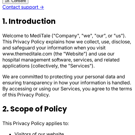
18. Consent
Contact support →
1. Introduction
Welcome to MediTale ("Company", "we", "our", or "us").
This Privacy Policy explains how we collect, use, disclose,
and safeguard your information when you visit
www.themeditale.com (the "Website") and use our
hospital management software, services, and related
applications (collectively, the "Services").
We are committed to protecting your personal data and
ensuring transparency in how your information is handled.
By accessing or using our Services, you agree to the terms
of this Privacy Policy.
2. Scope of Policy
This Privacy Policy applies to:
Visitors of our website