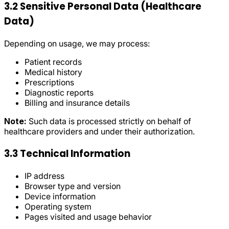
3.2 Sensitive Personal Data (Healthcare
Data)
Depending on usage, we may process:
Patient records
Medical history
Prescriptions
Diagnostic reports
Billing and insurance details
Note:
Such data is processed strictly on behalf of
healthcare providers and under their authorization.
3.3 Technical Information
IP address
Browser type and version
Device information
Operating system
Pages visited and usage behavior