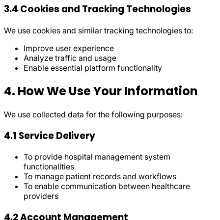
3.4 Cookies and Tracking Technologies
We use cookies and similar tracking technologies to:
Improve user experience
Analyze traffic and usage
Enable essential platform functionality
4. How We Use Your Information
We use collected data for the following purposes:
4.1 Service Delivery
To provide hospital management system
functionalities
To manage patient records and workflows
To enable communication between healthcare
providers
4.2 Account Management