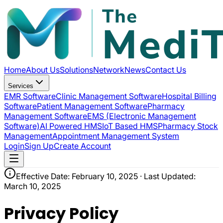
Home
About Us
Solutions
Network
News
Contact Us
Services
EMR Software
Clinic Management Software
Hospital Billing
Software
Patient Management Software
Pharmacy
Management Software
EMS (Electronic Management
Software)
AI Powered HMS
IoT Based HMS
Pharmacy Stock
Management
Appointment Management System
Login
Sign Up
Create Account
Effective Date: February 10, 2025 · Last Updated:
March 10, 2025
Privacy Policy