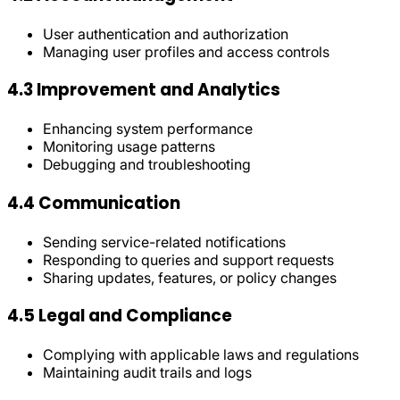
User authentication and authorization
Managing user profiles and access controls
4.3 Improvement and Analytics
Enhancing system performance
Monitoring usage patterns
Debugging and troubleshooting
4.4 Communication
Sending service-related notifications
Responding to queries and support requests
Sharing updates, features, or policy changes
4.5 Legal and Compliance
Complying with applicable laws and regulations
Maintaining audit trails and logs