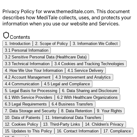
Privacy Policy for www.themeditale.com. This document
describes how MediTale collects, uses, and protects your
information when you use our website and Services.
Contents
1. Introduction
2. Scope of Policy
3. Information We Collect
3.1 Personal Information
3.2 Sensitive Personal Data (Healthcare Data)
3.3 Technical Information
3.4 Cookies and Tracking Technologies
4. How We Use Your Information
4.1 Service Delivery
4.2 Account Management
4.3 Improvement and Analytics
4.4 Communication
4.5 Legal and Compliance
5. Legal Basis for Processing
6. Data Sharing and Disclosure
6.1 With Service Providers
6.2 With Healthcare Organizations
6.3 Legal Requirements
6.4 Business Transfers
7. Data Storage and Security
8. Data Retention
9. Your Rights
10. Data of Patients
11. International Data Transfers
12. Cookies Policy
13. Third-Party Links
14. Children's Privacy
15. Updates to This Policy
16. Contact Information
17. Compliance