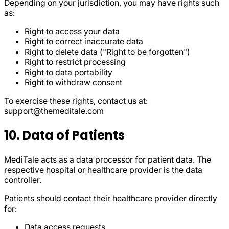
Depending on your jurisdiction, you may have rights such
as:
Right to access your data
Right to correct inaccurate data
Right to delete data ("Right to be forgotten")
Right to restrict processing
Right to data portability
Right to withdraw consent
To exercise these rights, contact us at:
support@themeditale.com
10. Data of Patients
MediTale acts as a data processor for patient data. The
respective hospital or healthcare provider is the data
controller.
Patients should contact their healthcare provider directly
for:
Data access requests