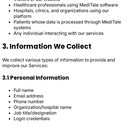
Healthcare professionals using MediTale software
Hospitals, clinics, and organizations using our
platform
Patients whose data is processed through MediTale
systems
Any individual interacting with our services
3. Information We Collect
We collect various types of information to provide and
improve our Services:
3.1 Personal Information
Full name
Email address
Phone number
Organization/hospital name
Job title/designation
Login credentials