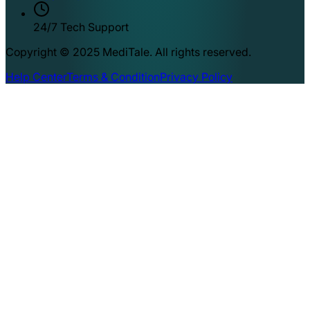
24/7 Tech Support
Copyright © 2025 MediTale. All rights reserved.
Help Center
Terms & Condition
Privacy Policy