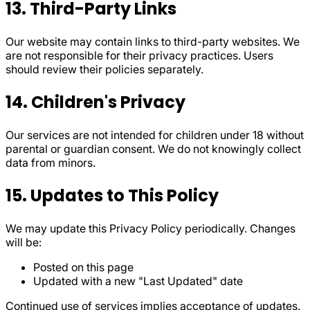
13. Third-Party Links
Our website may contain links to third-party websites. We
are not responsible for their privacy practices. Users
should review their policies separately.
14. Children's Privacy
Our services are not intended for children under 18 without
parental or guardian consent. We do not knowingly collect
data from minors.
15. Updates to This Policy
We may update this Privacy Policy periodically. Changes
will be:
Posted on this page
Updated with a new "Last Updated" date
Continued use of services implies acceptance of updates.