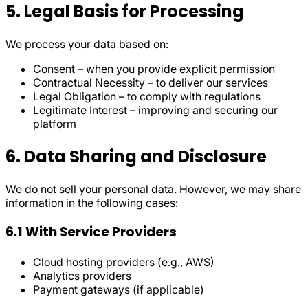
5. Legal Basis for Processing
We process your data based on:
Consent – when you provide explicit permission
Contractual Necessity – to deliver our services
Legal Obligation – to comply with regulations
Legitimate Interest – improving and securing our
platform
6. Data Sharing and Disclosure
We do not sell your personal data. However, we may share
information in the following cases:
6.1 With Service Providers
Cloud hosting providers (e.g., AWS)
Analytics providers
Payment gateways (if applicable)