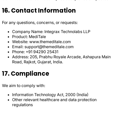
16. Contact Information
For any questions, concerns, or requests:
Company Name: Integrax Technolabs LLP
Product: MediTale
Website: www.themeditale.com
Email: support@themeditale.com
Phone: +91 94290 25431
Address: 205, Prabhu Royale Arcade, Ashapura Main
Road, Rajkot, Gujarat, India.
17. Compliance
We aim to comply with:
Information Technology Act, 2000 (India)
Other relevant healthcare and data protection
regulations