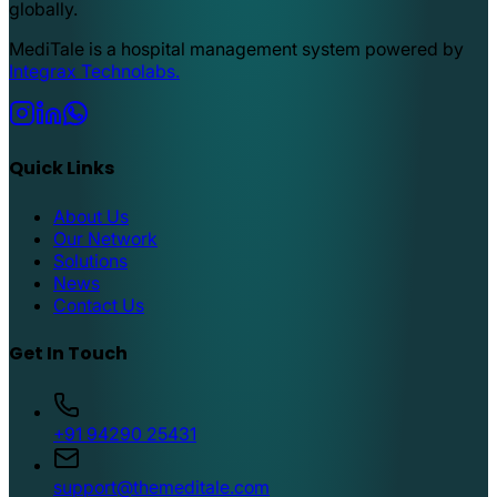
globally.
MediTale is a hospital management system powered by
Integrax Technolabs.
Quick Links
About Us
Our Network
Solutions
News
Contact Us
Get In Touch
+91 94290 25431
support@themeditale.com