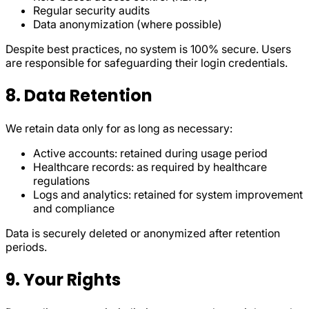
Regular security audits
Data anonymization (where possible)
Despite best practices, no system is 100% secure. Users
are responsible for safeguarding their login credentials.
8. Data Retention
We retain data only for as long as necessary:
Active accounts: retained during usage period
Healthcare records: as required by healthcare
regulations
Logs and analytics: retained for system improvement
and compliance
Data is securely deleted or anonymized after retention
periods.
9. Your Rights