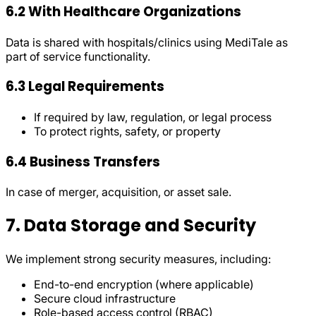
6.2 With Healthcare Organizations
Data is shared with hospitals/clinics using MediTale as
part of service functionality.
6.3 Legal Requirements
If required by law, regulation, or legal process
To protect rights, safety, or property
6.4 Business Transfers
In case of merger, acquisition, or asset sale.
7. Data Storage and Security
We implement strong security measures, including:
End-to-end encryption (where applicable)
Secure cloud infrastructure
Role-based access control (RBAC)