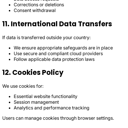
Corrections or deletions
Consent withdrawal
11. International Data Transfers
If data is transferred outside your country:
We ensure appropriate safeguards are in place
Use secure and compliant cloud providers
Follow applicable data protection laws
12. Cookies Policy
We use cookies for:
Essential website functionality
Session management
Analytics and performance tracking
Users can manage cookies through browser settings.