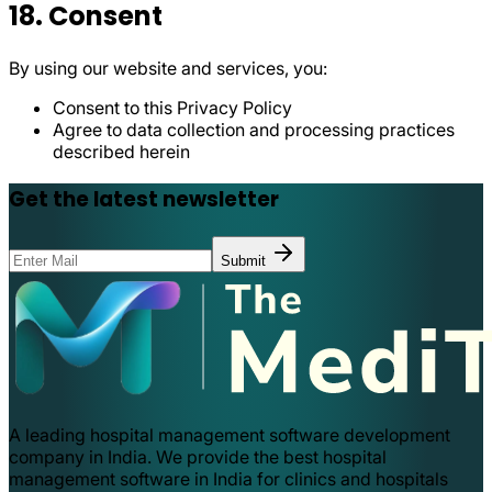
18. Consent
By using our website and services, you:
Consent to this Privacy Policy
Agree to data collection and processing practices
described herein
Get the latest newsletter
Submit
A leading hospital management software development
company in India. We provide the best hospital
management software in India for clinics and hospitals